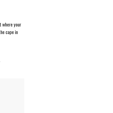
nt where your
the cape in
?