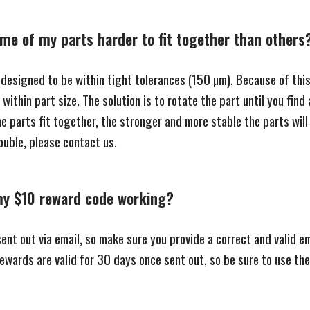
me of my parts harder to fit together than others
 designed to be within tight tolerances (150 µm). Because of thi
within part size. The solution is to rotate the part until you find
e parts fit together, the stronger and more stable the parts will 
rouble, please contact us.
my $10 reward code working?
nt out via email, so make sure you provide a correct and valid em
 rewards are valid for 30 days once sent out, so be sure to use t