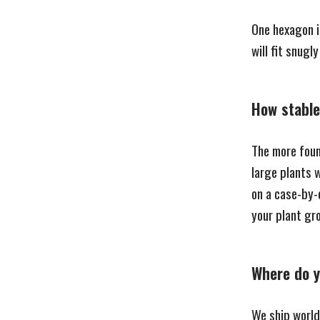
One hexagon i
will fit snugly
How stable 
The more found
large plants w
on a case-by-
your plant g
Where do y
We ship world