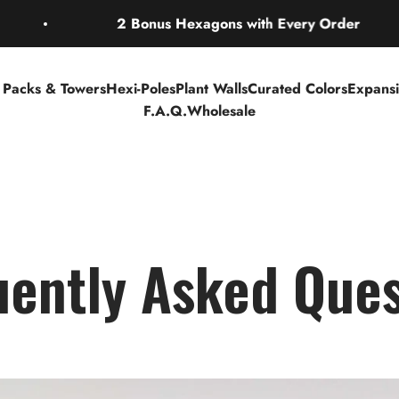
2 Bonus Hexagons with Every Order
r Packs & Towers
Hexi-Poles
Plant Walls
Curated Colors
Expans
F.A.Q.
Wholesale
uently Asked Ques