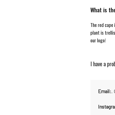
What is th
The red cape 
plant is trell
our logo!
I have a pr
Email:
.
Instagr