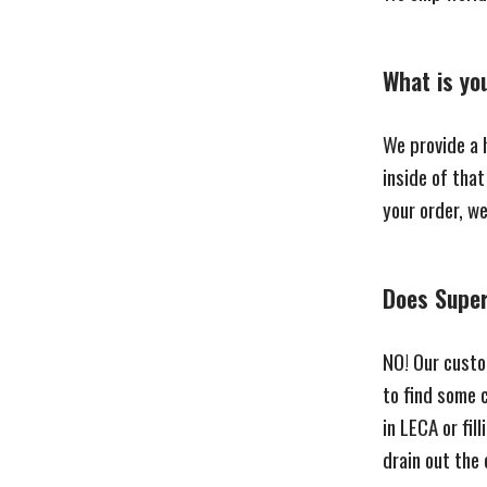
What is yo
We provide a h
inside of tha
your order, w
Does Super 
NO! Our custo
to find some 
in LECA or fil
drain out the 