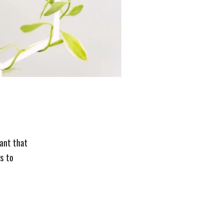
lant that
s to