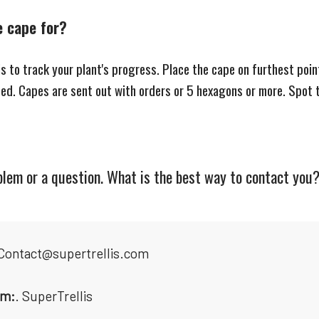
e cape for?
is to track your plant's progress. Place the cape on furthest poi
ised. Capes are sent out with orders or 5 hexagons or more. Spot 
oblem or a question. What is the best way to contact you
 Contact@supertrellis.com
am:
. SuperTrellis