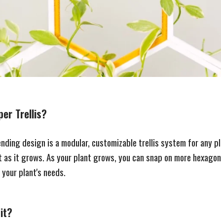
er Trellis?
nding design is a modular, customizable trellis system for any p
 as it grows. As your plant grows, you can snap on more hexagon
your plant's needs.
it?