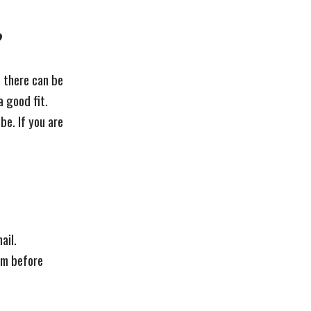
?
s there can be
 a good fit.
be. If you are
ail.
hem before