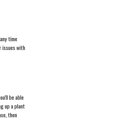
 any time
r issues with
u'll be able
ng up a plant
ase, then