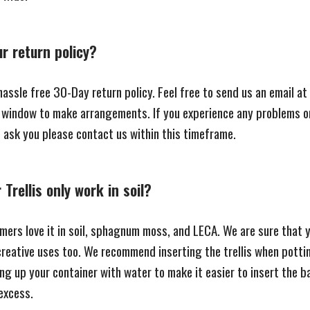
ur return policy?
assle free 30-Day return policy. Feel free to send us an email at
t window to make arrangements. If you experience any problems o
e ask you please contact us within this timeframe.
Trellis only work in soil?
mers love it in soil, sphagnum moss, and LECA. We are sure that yo
creative uses too. We recommend inserting the trellis when potti
ling up your container with water to make it easier to insert the b
excess.