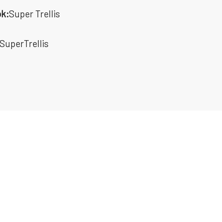
k:
Super Trellis
SuperTrellis