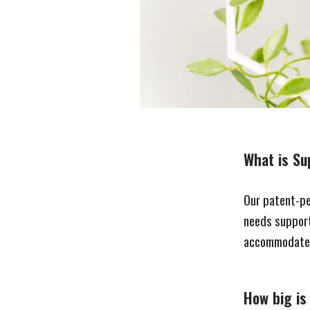
What is Sup
Our patent-pe
needs support
accommodate 
How big is 