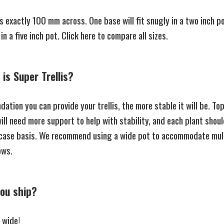
s exactly 100 mm across. One base will fit snugly in a two inch p
 in a five inch pot.
Click here to compare all sizes.
is Super Trellis?
ation you can provide your trellis, the more stable it will be. T
ill need more support to help with stability, and each plant shou
case basis. We recommend using a wide pot to accommodate mul
rows.
ou ship?
 wide!