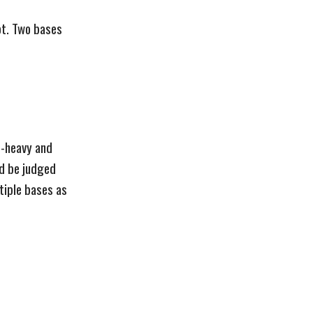
ot. Two bases
op-heavy and
ld be judged
tiple bases as