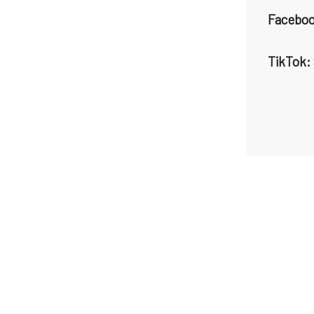
Faceboo
TikTok: