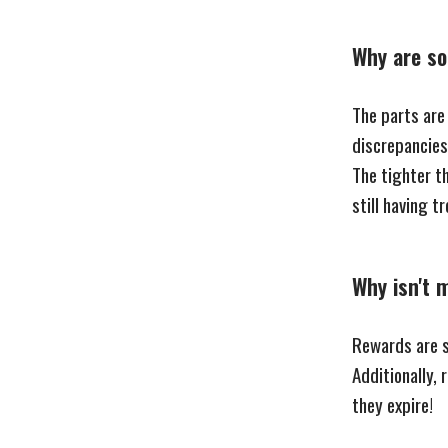
Why are so
The parts are
discrepancies 
The tighter th
still having t
Why isn't 
Rewards are se
Additionally,
they expire!