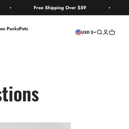
Free Shipping Over $59
2 Bon
ion Packs
Pots
Search
Login
Cart
USD $
tions